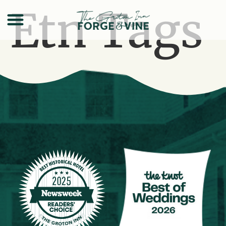
Etn Tags