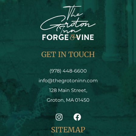
GET IN TOUCH
(978) 448-6600
info@thegrotoninn.com
128 Main Street,
Groton, MA 01450
SITEMAP