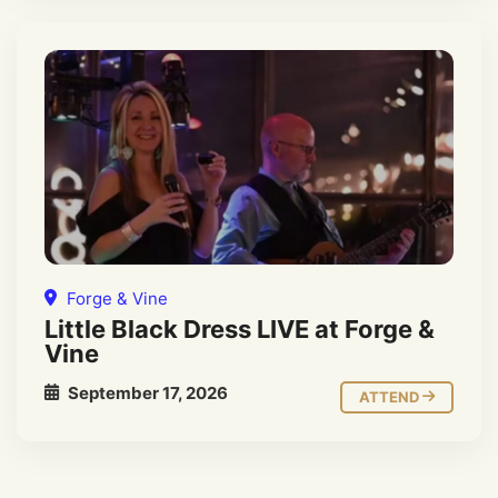
Forge & Vine
Little Black Dress LIVE at Forge &
Vine
September 17, 2026
ATTEND