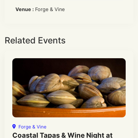
Venue :
Forge & Vine
Related Events
Forge & Vine
Coastal Tapas & Wine Night at