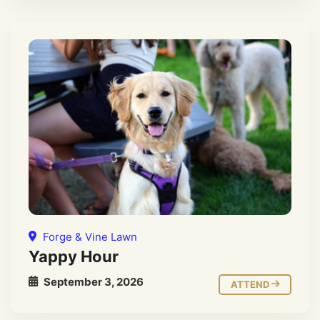
Forge & Vine Lawn
Yappy Hour
September 3, 2026
ATTEND