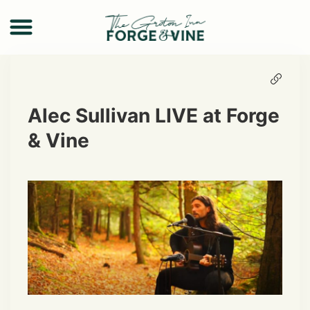
Alec Sullivan LIVE at Forge
& Vine