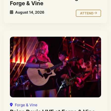
Forge & Vine
August 14, 2026
ATTEND
Forge & Vine