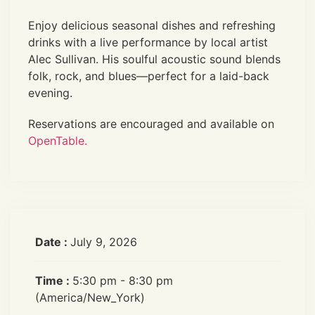
Enjoy delicious seasonal dishes and refreshing
drinks with a live performance by local artist
Alec Sullivan. His soulful acoustic sound blends
folk, rock, and blues—perfect for a laid-back
evening.
Reservations are encouraged and available on
OpenTable.
Date :
July 9, 2026
Time :
5:30 pm - 8:30 pm
(America/New_York)