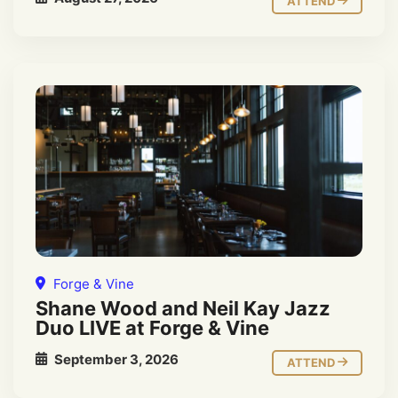
ATTEND
Forge & Vine
Shane Wood and Neil Kay Jazz
Duo LIVE at Forge & Vine
September 3, 2026
ATTEND