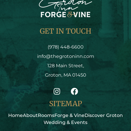
GET IN TOUCH
(978) 448-6600
info@thegrotoninn.com
128 Main Street,
Groton, MA 01450
SITEMAP
Home
About
Rooms
Forge & Vine
Discover Groton
Wedding & Events