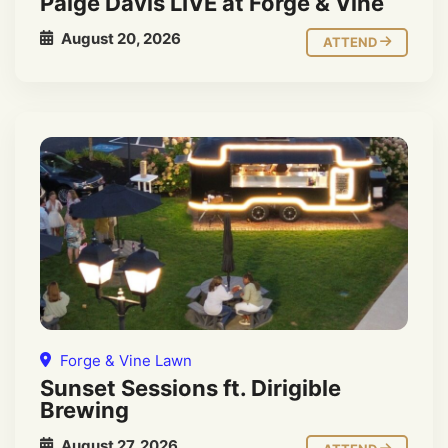
Paige Davis LIVE at Forge & Vine
August 20, 2026
ATTEND
Forge & Vine Lawn
Sunset Sessions ft. Dirigible
Brewing
August 27, 2026