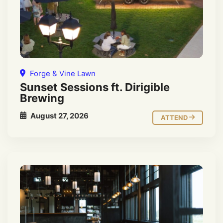
Forge & Vine Lawn
Sunset Sessions ft. Dirigible
Brewing
August 27, 2026
ATTEND