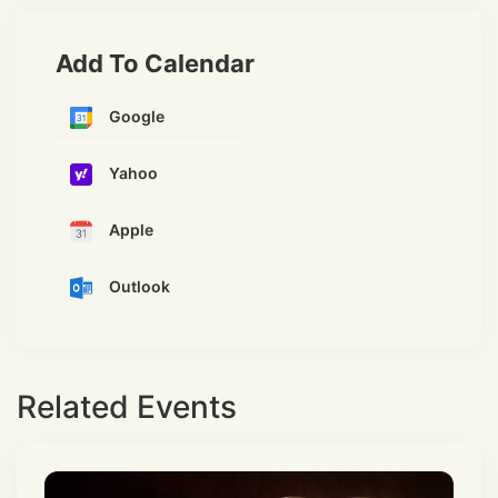
Add To Calendar
Google
Yahoo
Apple
Outlook
Related Events