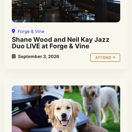
Forge & Vine
Shane Wood and Neil Kay Jazz
Duo LIVE at Forge & Vine
September 3, 2026
ATTEND