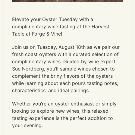
Elevate your Oyster Tuesday with a
complimentary wine tasting at the Harvest
Table at Forge & Vine!
Join us on Tuesday, August 18th as we pair our
fresh coast oysters with a curated selection of
complimentary wines. Guided by wine expert
Sue Nordberg, you’ll sample wines chosen to
complement the briny flavors of the oysters
while learning about each pour’s tasting notes,
characteristics, and ideal pairings.
Whether you’re an oyster enthusiast or simply
looking to explore new wines, this relaxed
tasting experience is the perfect addition to
your evening.