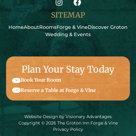
SITEMAP
Home
About
Rooms
Forge & Vine
Discover Groton
Wedding & Events
Plan Your Stay Today
Book Your Room
Reserve a Table at Forge & Vine
Website Design by
Visionary Advantages
Copyright © 2026 The Groton Inn Forge & Vine
Privacy Policy