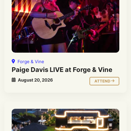
Forge & Vine
Paige Davis LIVE at Forge & Vine
August 20, 2026
ATTEND