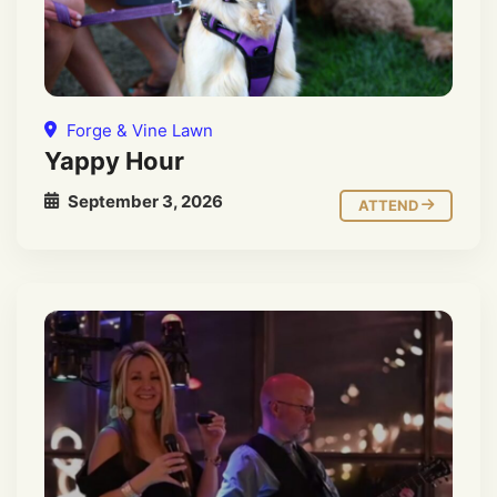
Forge & Vine Lawn
Yappy Hour
September 3, 2026
ATTEND