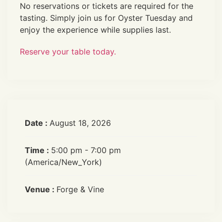
No reservations or tickets are required for the
tasting. Simply join us for Oyster Tuesday and
enjoy the experience while supplies last.
Reserve your table today.
Date :
August 18, 2026
Time :
5:00 pm - 7:00 pm
(America/New_York)
Venue :
Forge & Vine