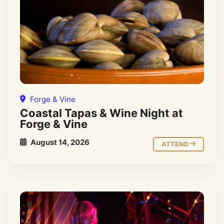
Forge & Vine
Coastal Tapas & Wine Night at
Forge & Vine
August 14, 2026
ATTEND