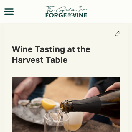
Wine Tasting at the
Harvest Table