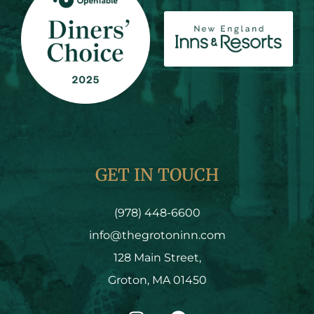
GET IN TOUCH
(978) 448-6600
info@thegrotoninn.com
128 Main Street,
Groton, MA 01450