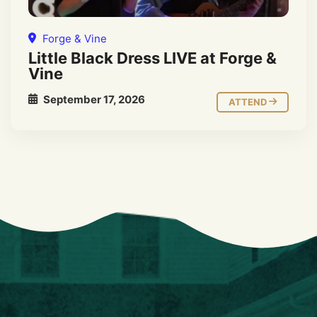
Forge & Vine
Little Black Dress LIVE at Forge &
Vine
September 17, 2026
ATTEND