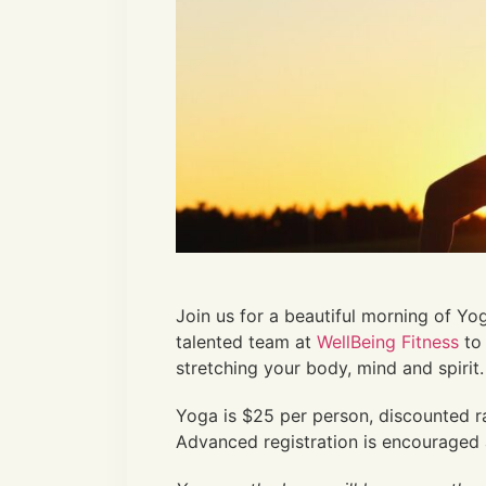
Join us for a beautiful morning of Yo
talented team at
WellBeing Fitness
to 
stretching your body, mind and spirit.
Yoga is $25 per person, discounted r
Advanced registration is encouraged 