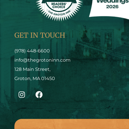
GET IN TOUCH
(978) 448-6600
info@thegrotoninn.com
128 Main Street,
Groton, MA 01450