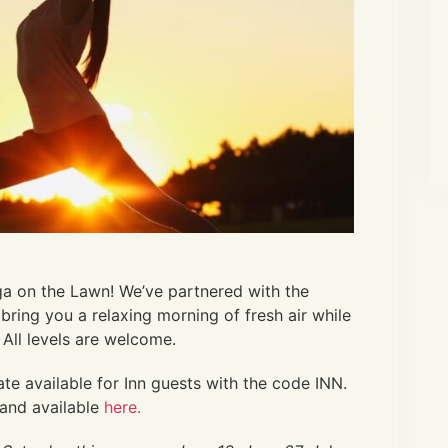
ga on the Lawn! We’ve partnered with the
bring you a relaxing morning of fresh air while
 All levels are welcome.
ate available
for Inn guests with the code INN.
and available
here.