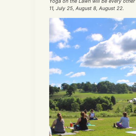
Yoga on the Lawn will be every other
11, July 25, August 8, August 22.