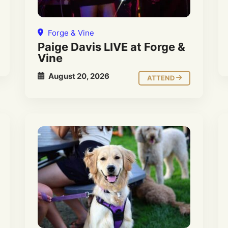
Forge & Vine
Paige Davis LIVE at Forge &
Vine
August 20, 2026
ATTEND