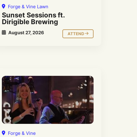
Forge & Vine Lawn
Sunset Sessions ft.
Dirigible Brewing
August 27, 2026
ATTEND
Forge & Vine