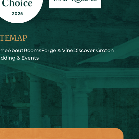
ITEMAP
ome
About
Rooms
Forge & Vine
Discover Groton
dding & Events