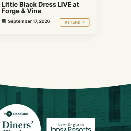
Little Black Dress LIVE at
Forge & Vine
September 17, 2026
ATTEND