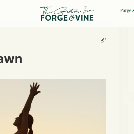
Forge 
Lawn