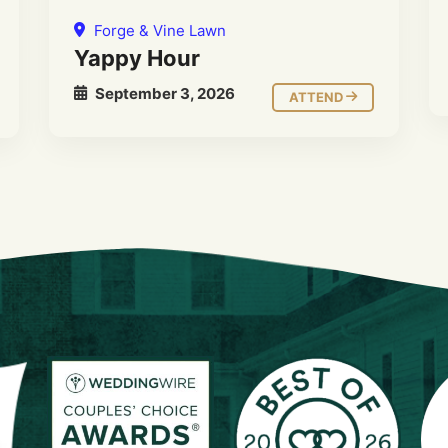
Forge & Vine Lawn
Yappy Hour
September 3, 2026
ATTEND