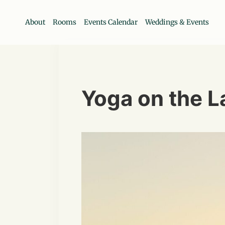
About
Rooms
Events Calendar
Weddings & Events
Yoga on the 