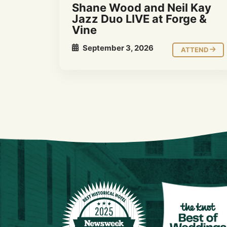
Shane Wood and Neil Kay
Jazz Duo LIVE at Forge &
Vine
September 3, 2026
ATTEND