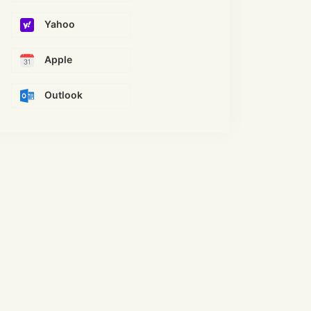
Yahoo
Apple
Outlook