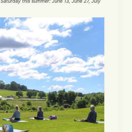
 Saturday this summer: June 13, June 27, July