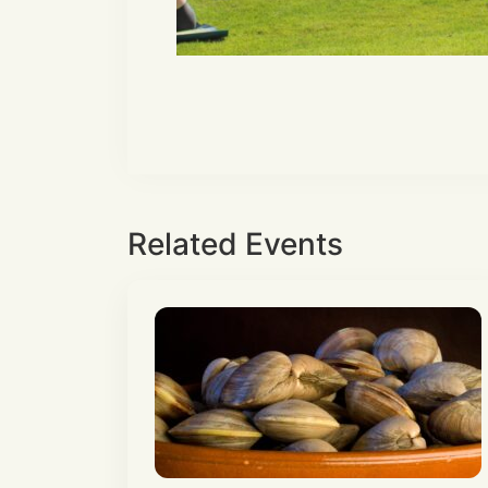
Related Events