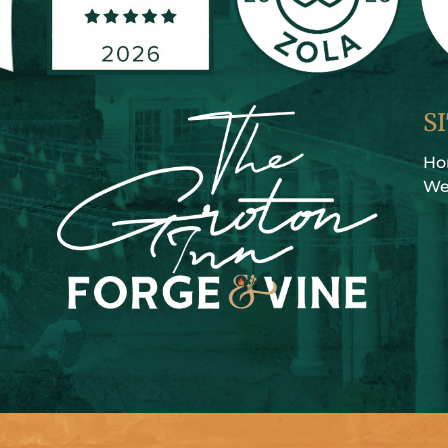
S
H
We