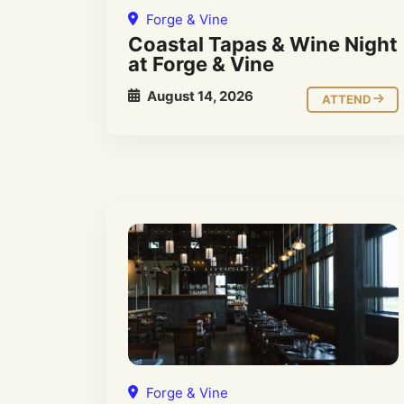
Forge & Vine
Coastal Tapas & Wine Night
at Forge & Vine
August 14, 2026
ATTEND
Forge & Vine