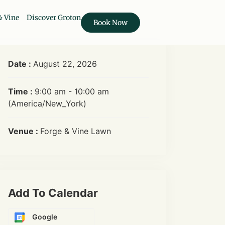
& Vine
Discover Groton
Book Now
Date :
August 22, 2026
Time :
9:00 am - 10:00 am
(America/New_York)
Venue :
Forge & Vine Lawn
Add To Calendar
Google