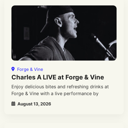
Forge & Vine
Charles A LIVE at Forge & Vine
Enjoy delicious bites and refreshing drinks at
Forge & Vine with a live performance by
August 13, 2026