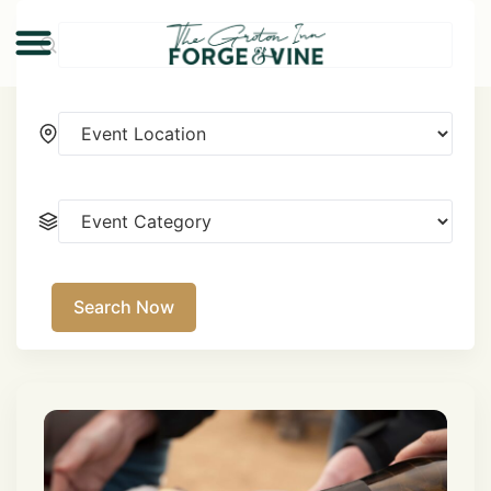
Search Now