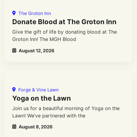
The Groton Inn
Donate Blood at The Groton Inn
Give the gift of life by donating blood at The
Groton Inn! The MGH Blood
August 12, 2026
Forge & Vine Lawn
Yoga on the Lawn
Join us for a beautiful morning of Yoga on the
Lawn! We’ve partnered with the
August 8, 2026