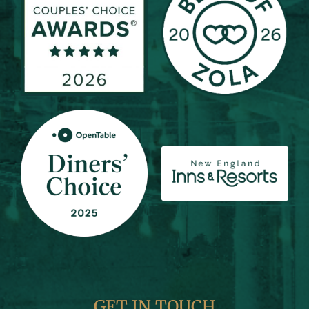
GET IN TOUCH