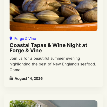
Forge & Vine
Coastal Tapas & Wine Night at
Forge & Vine
Join us for a beautiful summer evening
highlighting the best of New England’s seafood.
Come
August 14, 2026