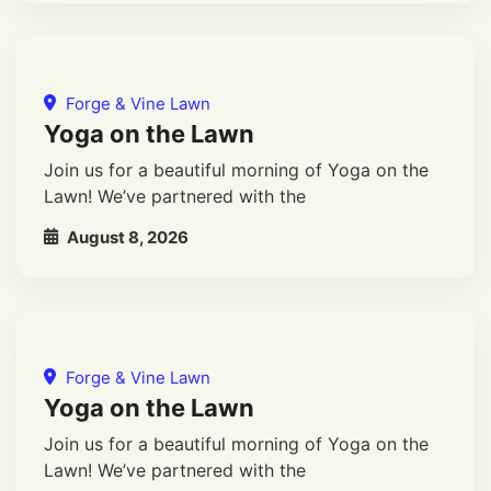
Forge & Vine Lawn
Yoga on the Lawn
Join us for a beautiful morning of Yoga on the
Lawn! We’ve partnered with the
August 8, 2026
Forge & Vine Lawn
Yoga on the Lawn
Join us for a beautiful morning of Yoga on the
Lawn! We’ve partnered with the