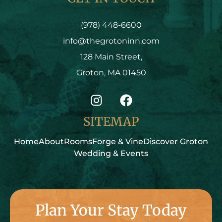
(978) 448-6600
info@thegrotoninn.com
128 Main Street,
Groton, MA 01450
SITEMAP
Home
About
Rooms
Forge & Vine
Discover Groton
Wedding & Events
Plan Your Stay Today