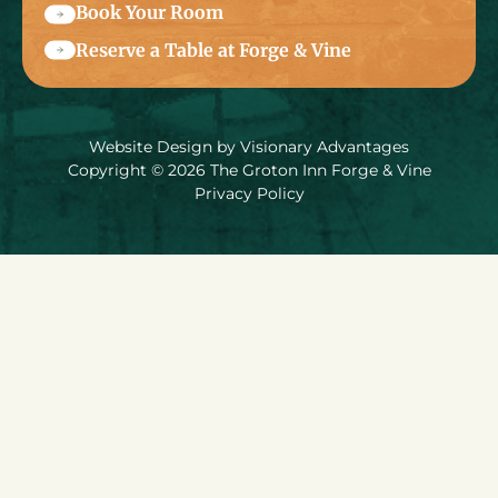
Book Your Room
Reserve a Table at Forge & Vine
Website Design by
Visionary Advantages
Copyright © 2026 The Groton Inn Forge & Vine
Privacy Policy