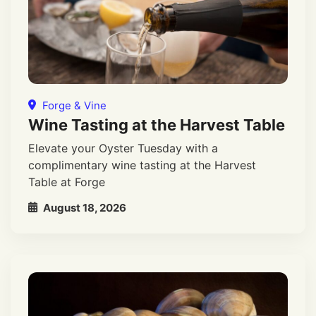
Forge & Vine
Wine Tasting at the Harvest Table
Elevate your Oyster Tuesday with a
complimentary wine tasting at the Harvest
Table at Forge
August 18, 2026