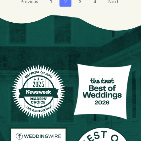
Previous
1
2
3
4
Next