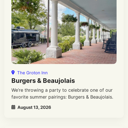
The Groton Inn
Burgers & Beaujolais
We’re throwing a party to celebrate one of our
favorite summer pairings: Burgers & Beaujolais.
August 13, 2026