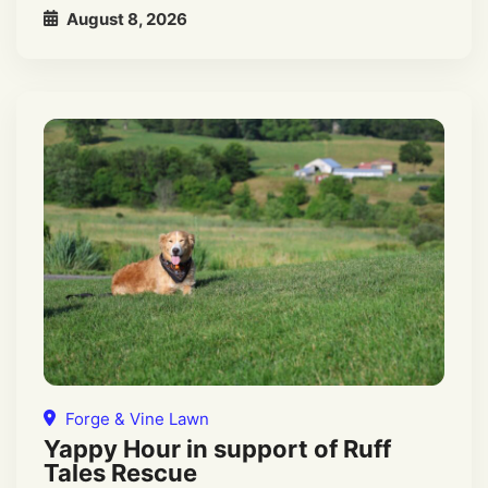
August 8, 2026
Forge & Vine Lawn
Yappy Hour in support of Ruff
Tales Rescue