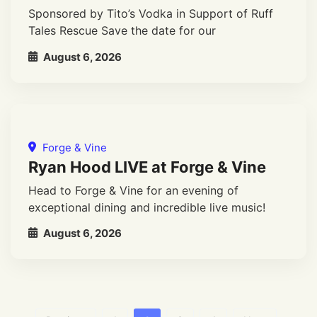
Sponsored by Tito’s Vodka in Support of Ruff
Tales Rescue Save the date for our
August 6, 2026
Forge & Vine
Ryan Hood LIVE at Forge & Vine
Head to Forge & Vine for an evening of
exceptional dining and incredible live music!
August 6, 2026